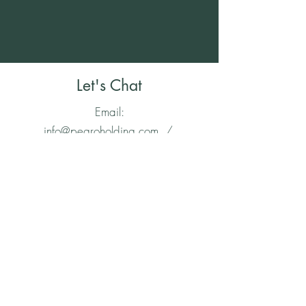
Let's Chat
Email:
info@pegroholding.com
/
Tel:
1-888-519-9187