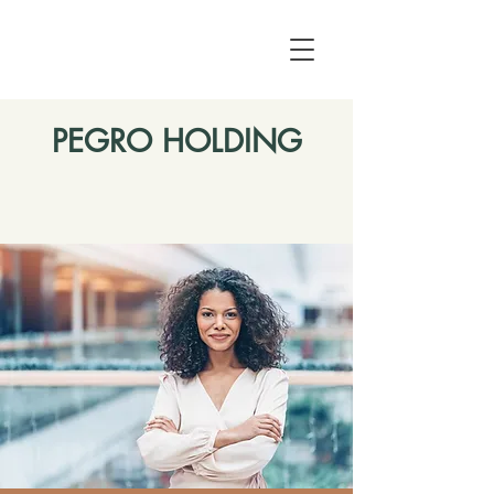
PEGRO HOLDING