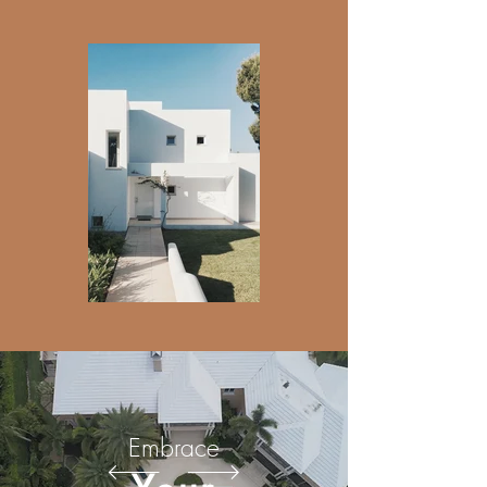
Embrace