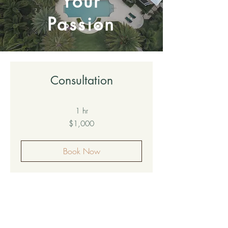
Your
Passion
Consultation
1 hr
1,000
$1,000
US
dollars
Book Now